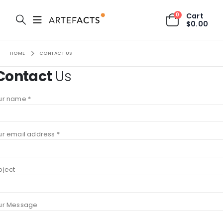
0
Cart
$
0.00
HOME
CONTACT US
Contact
Us
ur name *
ur email address *
bject
ur Message