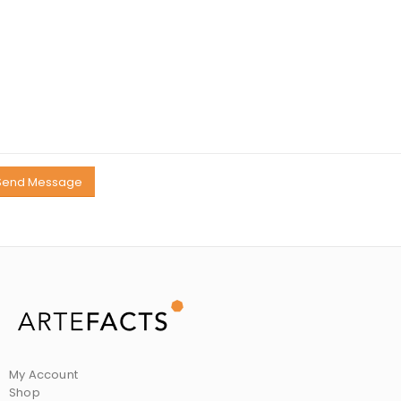
My Account
Shop