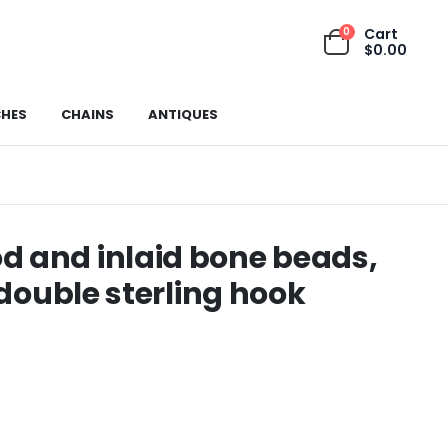
0
Cart
$
0.00
HES
CHAINS
ANTIQUES
d and inlaid bone beads,
 double sterling hook