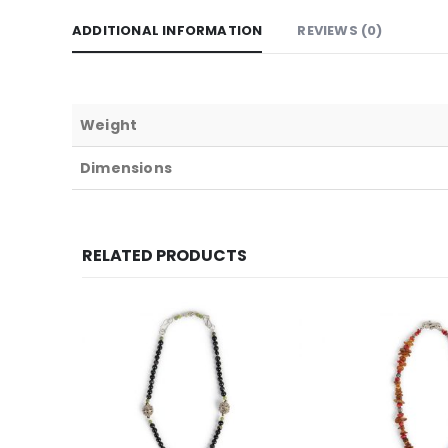
ADDITIONAL INFORMATION
REVIEWS (0)
Weight
Dimensions
RELATED PRODUCTS