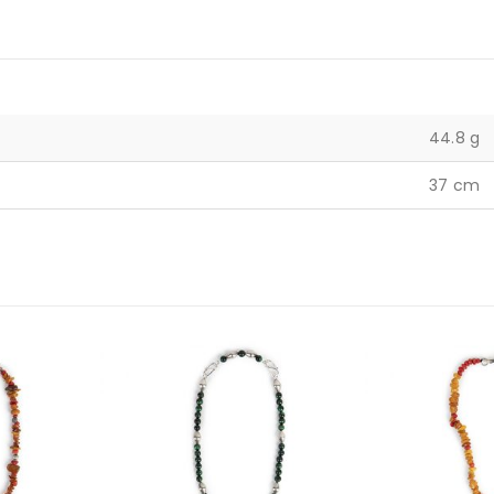
44.8 g
37 cm