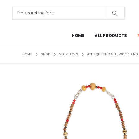
HOME
ALL PRODUCTS
HOME
SHOP
NECKLACES
ANTIQUE BUDDHA, WOOD AND I