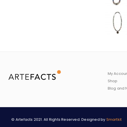
My Accou
Shop
Blog and
© Artefacts 2021. All Rights Reserved. Designed by
Smartkit