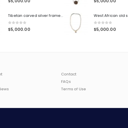
$
5,000.00
$
5,000.00
Tibetan carved silver frame, agate pendant, agate beads, heavy silver 'eye' bead spacers, double sterling hook closure
0
out of 5
0
out of 5
$
5,000.00
$
5,000.00
nt
Contact
FAQs
 News
Terms of Use