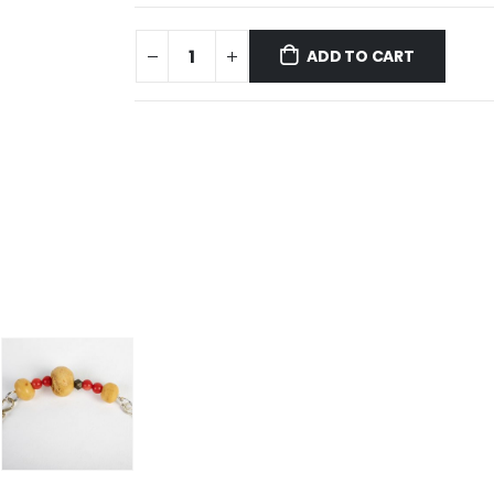
ADD TO CART