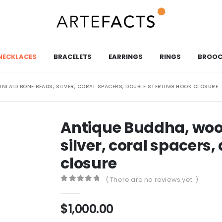
NECKLACES
BRACELETS
EARRINGS
RINGS
BROOC
NLAID BONE BEADS, SILVER, CORAL SPACERS, DOUBLE STERLING HOOK CLOSURE
Antique Buddha, woo
silver, coral spacers,
closure
( There are no reviews yet. )
0
out of 5
$
1,000.00