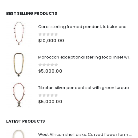
BEST SELLING PRODUCTS
Coral sterling framed pendant, tubular and small coral beads, turquoise heishi beads with old mixed high silver bead spacers and sterling clasp
0
out of 5
$
10,000.00
Moroccan exceptional sterling focal inset with amber and emerald. Jade bead mixed shapes and colors
0
out of 5
$
5,000.00
Tibetan silver pendant set with green turquoise and corals, coral antique tubular beads, old silver spacers, silver prayer boxes
0
out of 5
$
5,000.00
LATEST PRODUCTS
West African shell disks. Carved flower form turquoise spacer beads surrounding large Jade focal bead