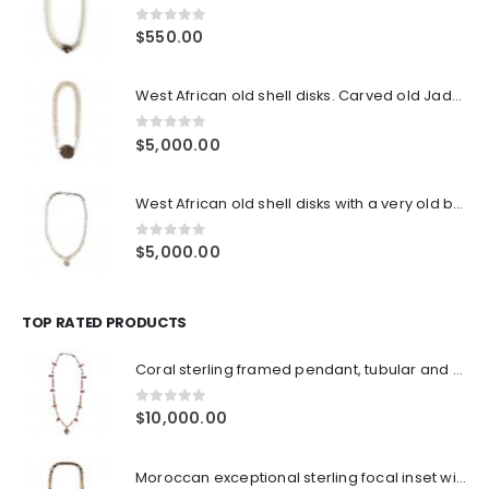
0
out of 5
$
550.00
West African old shell disks. Carved old Jade pendant focal. double sterling S hook clasps
0
out of 5
$
5,000.00
West African old shell disks with a very old bone and sterling pendant, old tube end pieces, sterling clasp
0
out of 5
$
5,000.00
TOP RATED PRODUCTS
Coral sterling framed pendant, tubular and small coral beads, turquoise heishi beads with old mixed high silver bead spacers and sterling clasp
0
out of 5
$
10,000.00
Moroccan exceptional sterling focal inset with amber and emerald. Jade bead mixed shapes and colors