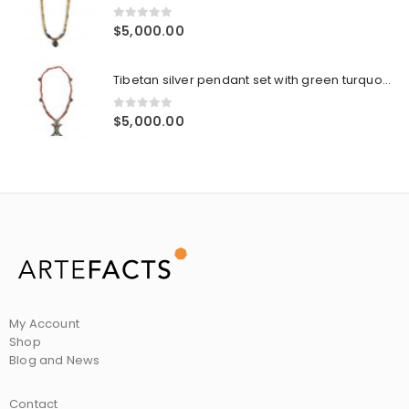
0
out of 5
$
5,000.00
Tibetan silver pendant set with green turquoise and corals, coral antique tubular beads, old silver spacers, silver prayer boxes
0
out of 5
$
5,000.00
My Account
Shop
Blog and News
Contact