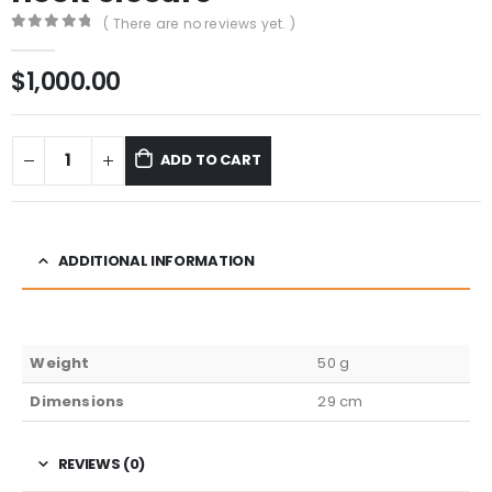
( There are no reviews yet. )
0
out of 5
$
1,000.00
ADD TO CART
ADDITIONAL INFORMATION
Weight
50 g
Dimensions
29 cm
REVIEWS (0)