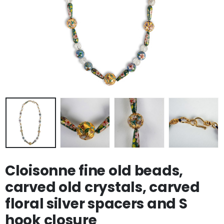
Cloisonne fine old beads,
carved old crystals, carved
floral silver spacers and S
hook closure