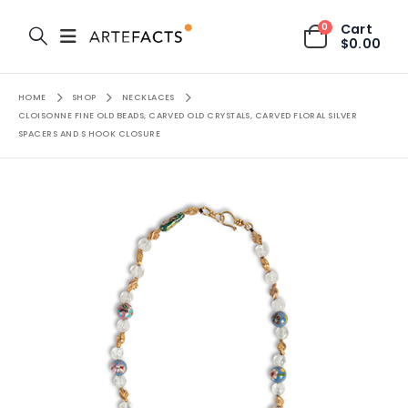
0
Cart
$
0.00
HOME
SHOP
NECKLACES
CLOISONNE FINE OLD BEADS, CARVED OLD CRYSTALS, CARVED FLORAL SILVER
SPACERS AND S HOOK CLOSURE