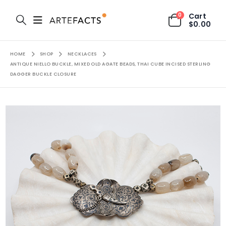
0
Cart
$
0.00
HOME
SHOP
NECKLACES
ANTIQUE NIELLO BUCKLE, MIXED OLD AGATE BEADS, THAI CUBE INCISED STERLING
DAGGER BUCKLE CLOSURE