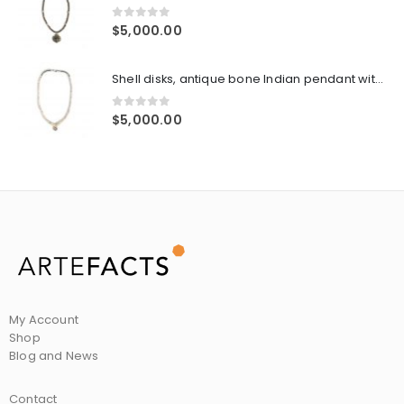
0
out of 5
$
5,000.00
Shell disks, antique bone Indian pendant with silver embossed center, sterling cone pair ends with sterling clasp
0
out of 5
$
5,000.00
My Account
Shop
Blog and News
Contact