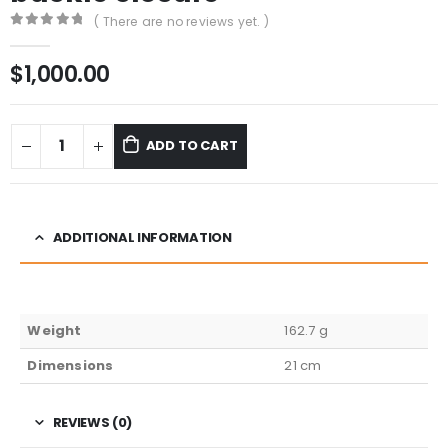
( There are no reviews yet. )
0
out of 5
$
1,000.00
ADD TO CART
ADDITIONAL INFORMATION
Weight
162.7 g
Dimensions
21 cm
REVIEWS (0)