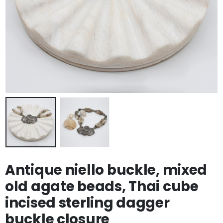
Antique niello buckle, mixed
old agate beads, Thai cube
incised sterling dagger
buckle closure