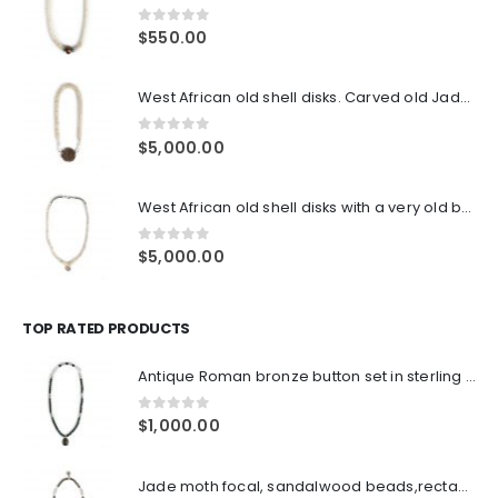
0
out of 5
$
550.00
West African old shell disks. Carved old Jade pendant focal. double sterling S hook clasps
0
out of 5
$
5,000.00
West African old shell disks with a very old bone and sterling pendant, old tube end pieces, sterling clasp
0
out of 5
$
5,000.00
TOP RATED PRODUCTS
Antique Roman bronze button set in sterling frame, green Tiger's eye beads, Indian sterling over lacque beads with double sterling S claps closure
0
out of 5
$
1,000.00
Jade moth focal, sandalwood beads,rectangular Thai sterling spacers, sterling double hooks hook closures, with antique sterling ornament