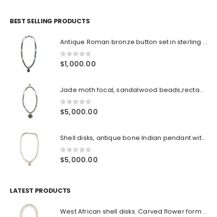
BEST SELLING PRODUCTS
Antique Roman bronze button set in sterling frame, green Tiger's eye beads, Indian sterling over lacque beads with double sterling S claps closure
0
out of 5
$
1,000.00
Jade moth focal, sandalwood beads,rectangular Thai sterling spacers, sterling double hooks hook closures, with antique sterling ornament
0
out of 5
$
5,000.00
Shell disks, antique bone Indian pendant with silver embossed center, sterling cone pair ends with sterling clasp
0
out of 5
$
5,000.00
LATEST PRODUCTS
West African shell disks. Carved flower form turquoise spacer beads surrounding large Jade focal bead